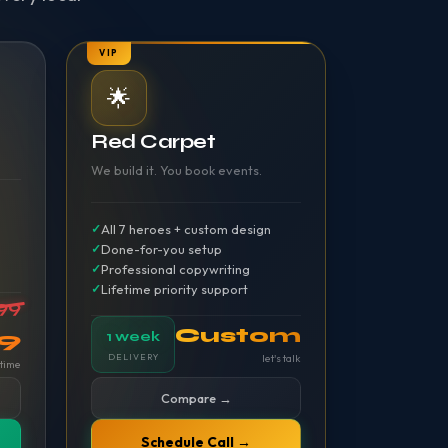
VIP
🌟
Red Carpet
We build it. You book events.
All 7 heroes + custom design
Done-for-you setup
Professional copywriting
Lifetime priority support
99
Custom
99
1 week
DELIVERY
let's talk
time
Compare →
Schedule Call →