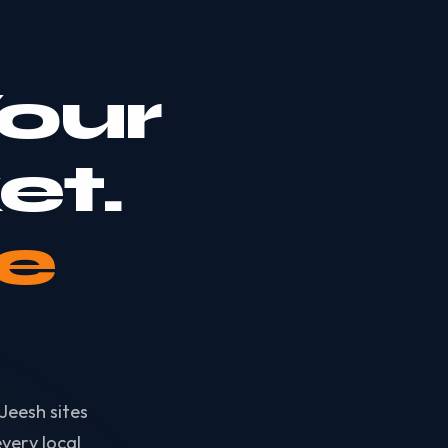
our
et.
e
Jeesh sites
very local