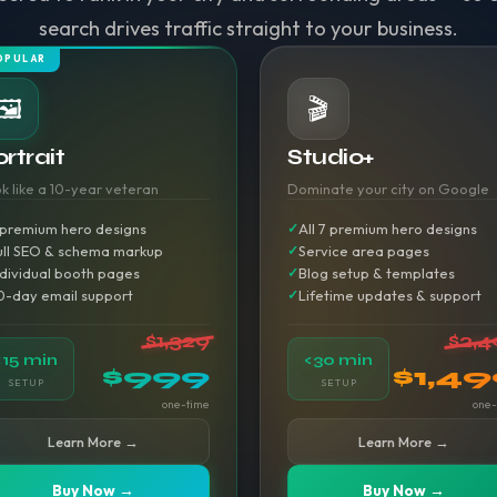
search drives traffic straight to your business.
OPULAR
🖼️
🎬
rtrait
Studio+
k like a 10-year veteran
Dominate your city on Google
 premium hero designs
All 7 premium hero designs
ull SEO & schema markup
Service area pages
ndividual booth pages
Blog setup & templates
0-day email support
Lifetime updates & support
$1,329
$2,4
<15 min
<30 min
$999
$1,4
SETUP
SETUP
one-time
one-
Learn More →
Learn More →
Buy Now →
Buy Now →