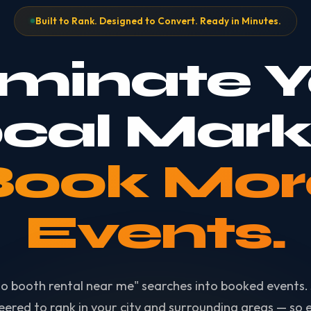
Built to Rank. Designed to Convert. Ready in Minutes.
minate Y
cal Mark
Book Mor
Events.
o booth rental near me" searches into booked events. 
eered to rank in your city and surrounding areas — so e