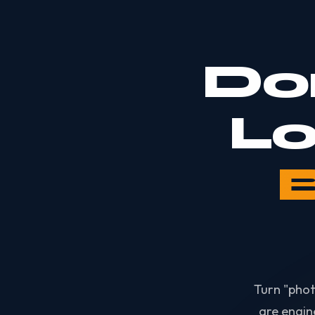
Do
Lo
Turn "phot
are engin