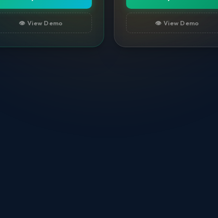
👁️ View Demo
👁️ View Demo