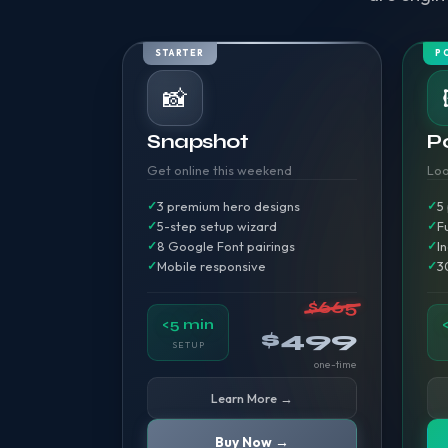
STARTER
P
📸
Snapshot
Po
Get online this weekend
Loo
3 premium hero designs
5
5-step setup wizard
F
8 Google Font pairings
I
Mobile responsive
3
$665
<5 min
$499
SETUP
one-time
Learn More →
Buy Now →