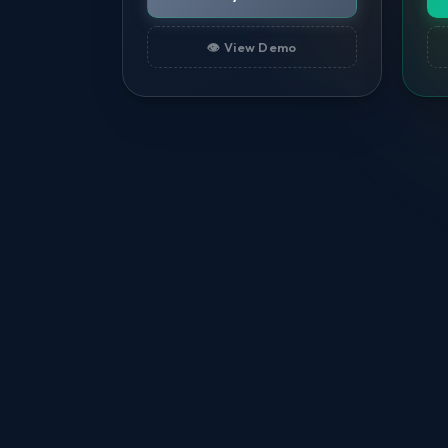
👁️ View Demo