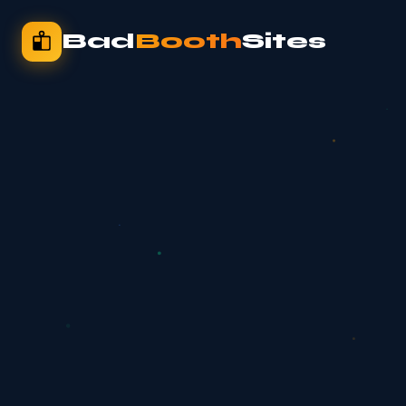
Bad
Booth
Sites