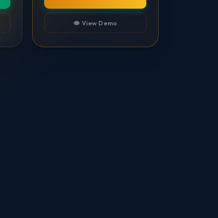
👁️ View Demo