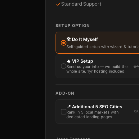
Standard Support
SETUP OPTION
🛠️ Do It Myself
Self-guided setup with wizard & tutoria
🔥 VIP Setup
$4
Send us your info — we build the
whole site. 1yr hosting included.
ADD-ON
📍 Additional 5 SEO Cities
$5
Rank in 5 local markets with
dedicated landing pages.