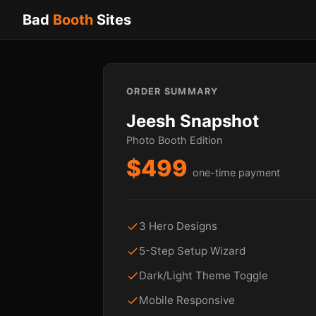
Bad
Booth
Sites
ORDER SUMMARY
Jeesh Snapshot
Photo Booth Edition
$499
one-time payment
3 Hero Designs
5-Step Setup Wizard
Dark/Light Theme Toggle
Mobile Responsive