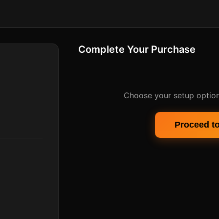
Complete Your Purchase
Choose your setup option
Proceed t