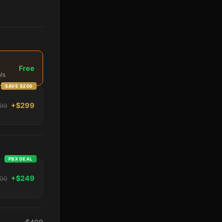
Free
ls
SAVE $200
+$299
99
PBX DEAL
+$249
00