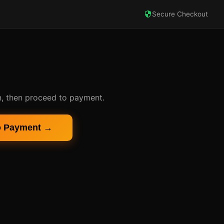
Secure Checkout
, then proceed to payment.
o Payment →