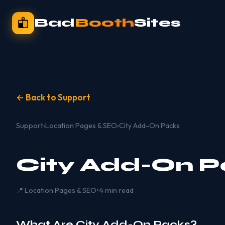
Bad
Booth
Sites
← Back to Support
Support
›
Location Pages & SEO
›
City Add-On Packs
City Add-On P
📍 Location Pages & SEO
•
4 min read
What Are City Add-On Packs?