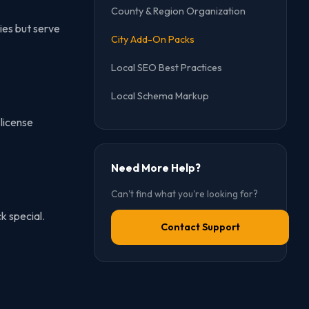
County & Region Organization
ies but serve
City Add-On Packs
Local SEO Best Practices
Local Schema Markup
license
Need More Help?
Can't find what you're looking for?
k special.
Contact Support