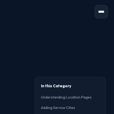
In this Category
Understanding Location Pages
Adding Service Cities