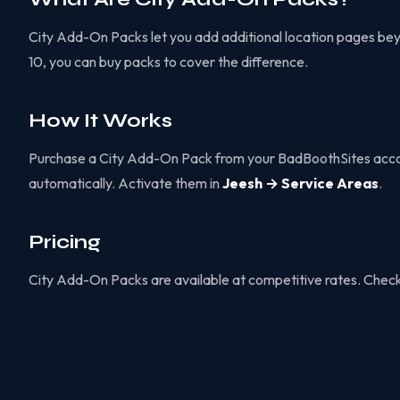
City Add-On Packs let you add additional location pages beyond
10, you can buy packs to cover the difference.
How It Works
Purchase a City Add-On Pack from your BadBoothSites accoun
automatically. Activate them in
Jeesh → Service Areas
.
Pricing
City Add-On Packs are available at competitive rates. Chec