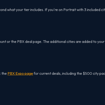
 what your tier includes. If you're on Portrait with 3 included cit
t or the PBX deal page. The additional cities are added to your 
k the
PBX Expo page
for current deals, including the $500 city pac