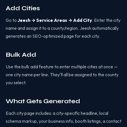
Add Cities
Go to
Jeesh → Service Areas → Add City
. Enter the city
name and assign it to a county/region. Jeesh automatically
generates an SEO-optimized page for each city.
Bulk Add
Use the bulk add feature to enter multiple cities at once —
one city name per line. They'll all be assigned to the county
you select.
What Gets Generated
Each city page includes: a city-specific headline, local
schema markup, your business info, booth listings, a contact