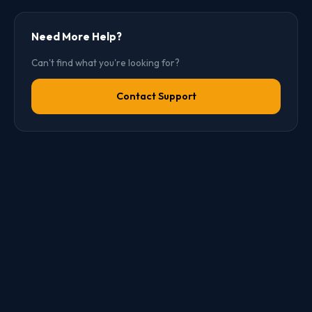
Need More Help?
Can't find what you're looking for?
Contact Support