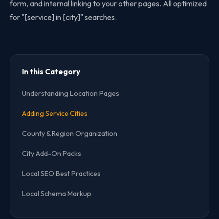
form, and internal linking to your other pages. All optimized
for "[service] in [city]" searches.
In this Category
Understanding Location Pages
Adding Service Cities
County & Region Organization
City Add-On Packs
Local SEO Best Practices
Local Schema Markup