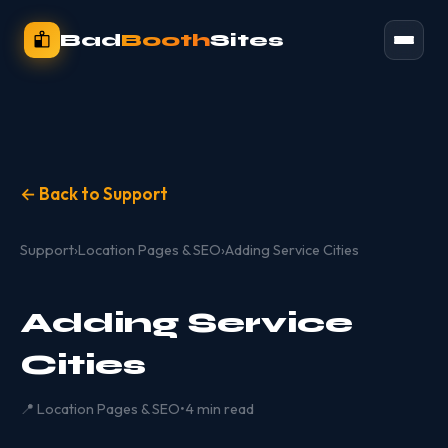
Bad
Booth
Sites
← Back to Support
Support
›
Location Pages & SEO
›
Adding Service Cities
Adding Service
Cities
📍 Location Pages & SEO
•
4 min read