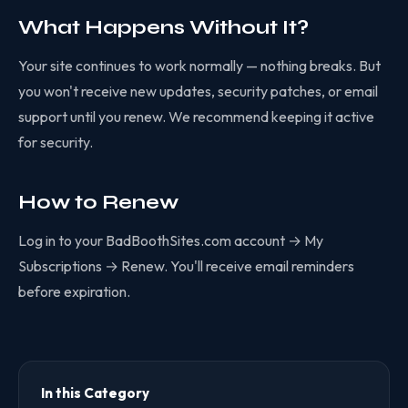
What Happens Without It?
Your site continues to work normally — nothing breaks. But
you won't receive new updates, security patches, or email
support until you renew. We recommend keeping it active
for security.
How to Renew
Log in to your BadBoothSites.com account → My
Subscriptions → Renew. You'll receive email reminders
before expiration.
In this Category