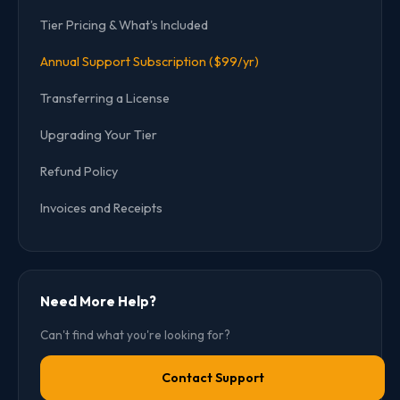
Tier Pricing & What's Included
Annual Support Subscription ($99/yr)
Transferring a License
Upgrading Your Tier
Refund Policy
Invoices and Receipts
Need More Help?
Can't find what you're looking for?
Contact Support