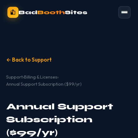
Bad
Booth
Sites
← Back to Support
Support
›
Billing & Licenses
›
Annual Support Subscription ($99/yr)
Annual Support
Subscription
($99/yr)