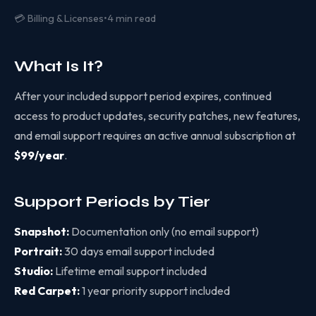
💳 Billing & Licenses
•
4 min read
What Is It?
After your included support period expires, continued
access to product updates, security patches, new features,
and email support requires an active annual subscription at
$99/year
.
Support Periods by Tier
Snapshot:
Documentation only (no email support)
Portrait:
30 days email support included
Studio:
Lifetime email support included
Red Carpet:
1 year priority support included